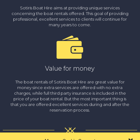
Sotiris Boat Hire aims at providing unique services
concerning the boat rentals offered. This goal of providing
professional, excellent services to clients will continue for
many years to come.
Value for money
The boat rentals of Sotiris Boat Hire are great value for
money since extra services are offered with no extra
charges, while full third party insurance is included in the
price of your boat rental. But the most important thing is
that you are offered excellent services during and after the
reservation process.