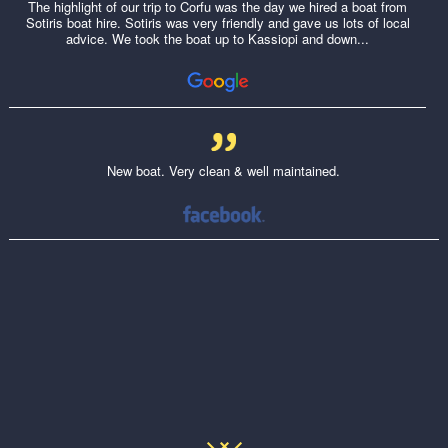
The highlight of our trip to Corfu was the day we hired a boat from
Sotiris boat hire. Sotiris was very friendly and gave us lots of local
advice. We took the boat up to Kassiopi and down...
New boat. Very clean & well maintained.