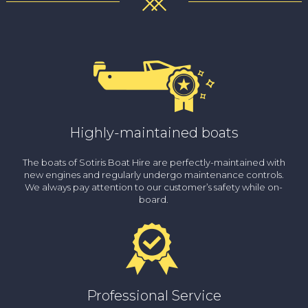
Highly-maintained boats
The boats of Sotiris Boat Hire are perfectly-maintained with
new engines and regularly undergo maintenance controls.
We always pay attention to our customer’s safety while on-
board.
Professional Service