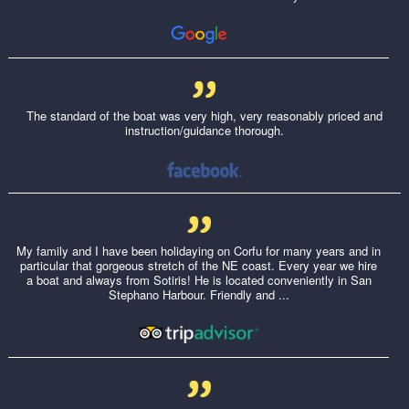
The standard of the boat was very high, very reasonably priced and
instruction/guidance thorough.
My family and I have been holidaying on Corfu for many years and in
particular that gorgeous stretch of the NE coast. Every year we hire
a boat and always from Sotiris! He is located conveniently in San
Stephano Harbour. Friendly and ...