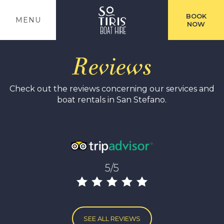
BOOK
MENU
NOW
Reviews
Check out the reviews concerning our services and
boat rentals in San Stefano.
5/5
SEE ALL REVIEWS