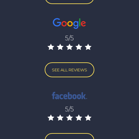
5/5
SEE ALL REVIEWS
5/5