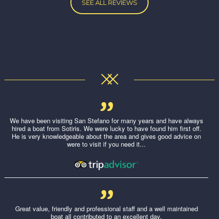
SEE ALL REVIEWS
We have been visiting San Stefano for many years and have always
hired a boat from Sotiris. We were lucky to have found him first off.
He is very knowledgeable about the area and gives good advice on
were to visit if you need it...
Great value, friendly and professional staff and a well maintained
boat all contributed to an excellent day.